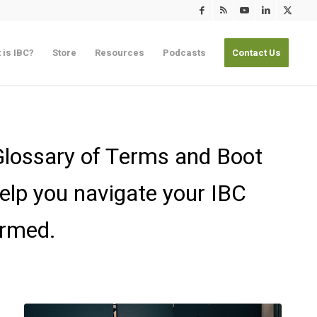
 is IBC?
Store
Resources
Podcasts
Contact Us
 Glossary of Terms and Boot
elp you navigate your IBC
ormed.