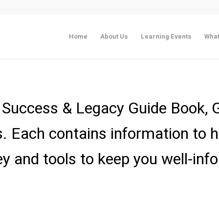
Home
About Us
Learning Events
What
fe Success & Legacy Guide Book,
Each contains information to h
ey and tools to keep you well-inf