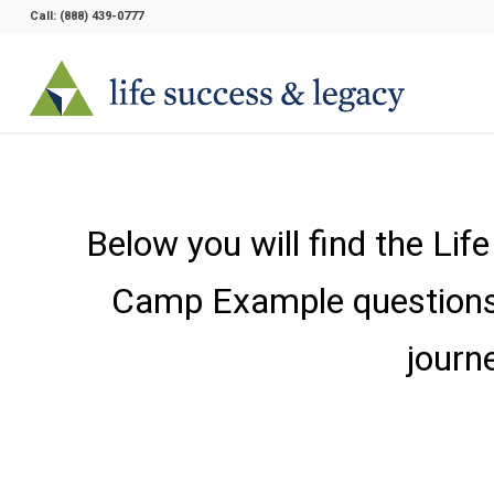
Call:
(888) 439-0777
Below you will find the Li
Camp Example questions. 
journ