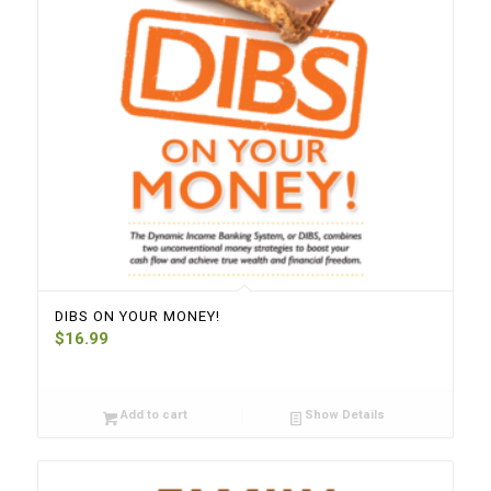
DIBS ON YOUR MONEY!
$
16.99
Add to cart
Show Details