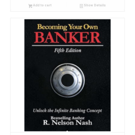
Add to cart
Show Details