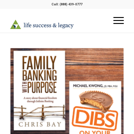
Call:
(888) 439-0777