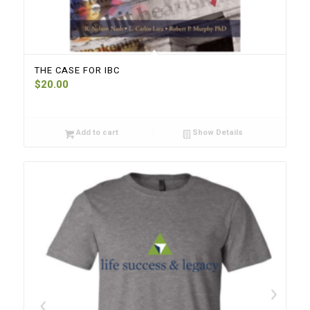
THE CASE FOR IBC
$
20.00
Add to cart
Show Details