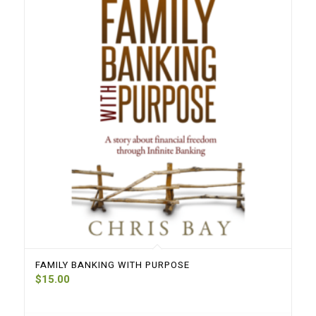
FAMILY BANKING WITH PURPOSE
$
15.00