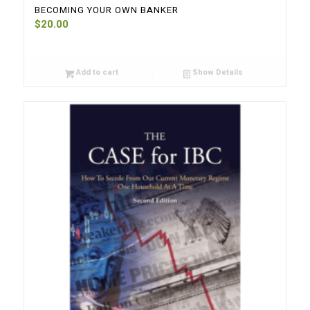
BECOMING YOUR OWN BANKER
$
20.00
Add to cart
Show Details