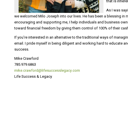
that is inher
As I was sayi
we welcomed Milo Joseph into our lives. He has been a blessing in m
encouraging and supporting me, I help individuals and business own
toward financial freedom by giving them control of 100% of their cash
If you’re interested in an alternative to the traditional ways of mana
email. I pride myself in being diligent and working hard to educate a
success.
Mike Crawford
785.979.6863
mike.crawford@lifesuccesslegacy.com
Life Success & Legacy