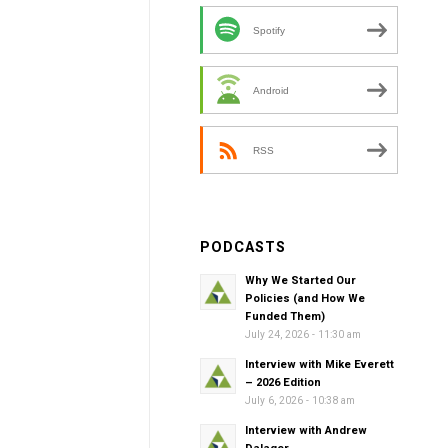
Spotify
Android
RSS
PODCASTS
Why We Started Our
Policies (and How We
Funded Them)
July 24, 2026 - 11:30 am
Interview with Mike Everett
– 2026 Edition
July 6, 2026 - 10:38 am
Interview with Andrew