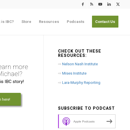
 is IBC?
Store
Resources
Podcasts
Contact Us
CHECK OUT THESE
RESOURCES:
⇨
Nelson Nash Institute
learn more
Michael?
⇨
Mises Institute
is IBC story!
⇨
Lara-Murphy Reporting
n here!
SUBSCRIBE TO PODCAST
Apple Podcasts