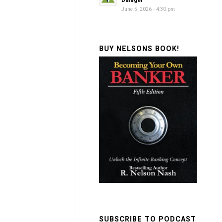
Dalager
June 5, 2026 - 4:30 pm
BUY NELSONS BOOK!
SUBSCRIBE TO PODCAST