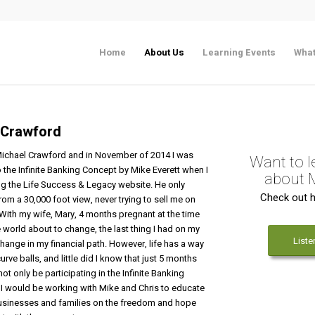
Home
About Us
Learning Events
What
 Crawford
ichael Crawford and in November of 2014 I was
Want to 
 the Infinite Banking Concept by Mike Everett when I
about 
ng the Life Success & Legacy website. He only
Check out h
from a 30,000 foot view, never trying to
sell
me on
 With my wife, Mary, 4 months pregnant at the time
 world about to change, the last thing I had on my
Liste
ange in my financial path. However, life has a way
urve balls, and little did I know that just 5 months
not only be participating in the Infinite Banking
 I would be working with Mike and Chris to educate
sinesses and families on the freedom and hope