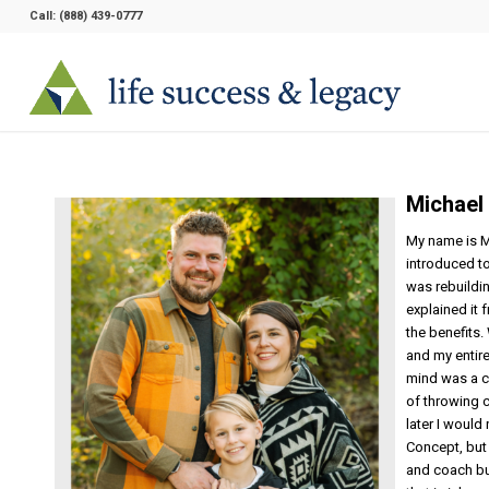
Call:
(888) 439-0777
Michael
My name is M
introduced to
was rebuildi
explained it 
the benefits.
and my entire
mind was a ch
of throwing c
later I would 
Concept, but
and coach bu