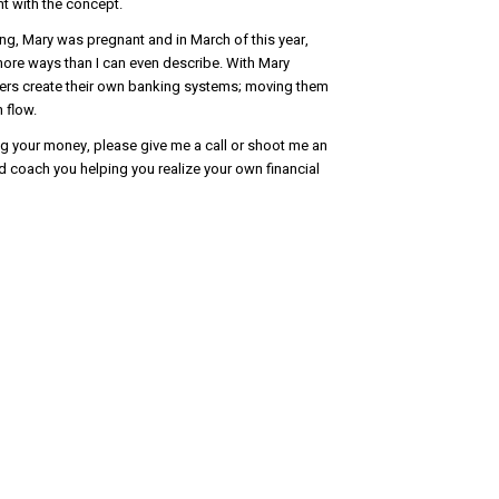
ent with the concept.
ng, Mary was pregnant and in March of this year,
ore ways than I can even describe. With Mary
ers create their own banking systems; moving them
 flow.
ging your money, please give me a call or shoot me an
nd coach you helping you realize your own financial