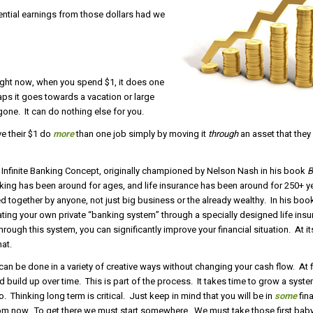
ential earnings from those dollars had we
ight now, when you spend $1, it does one
haps it goes towards a vacation or large
gone. It can do nothing else for you.
ve their $1 do
more
than one job simply by moving it
through
an asset that the
e Infinite Banking Concept, originally championed by Nelson Nash in his book
B
ing has been around for ages, and life insurance has been around for 250+ 
 together by anyone, not just big business or the already wealthy. In his boo
ting your own private “banking system” through a specially designed life insu
hrough this system, you can significantly improve your financial situation. At it
at.
an be done in a variety of creative ways without changing your cash flow. At firs
d build up over time. This is part of the process. It takes time to grow a syst
o. Thinking long term is critical. Just keep in mind that you will be in
some
fina
from now. To get there we must start somewhere. We must take those first bab