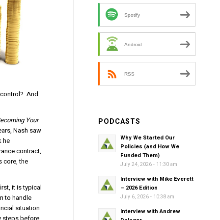
Spotify
Android
RSS
y control? And
ecoming Your
PODCASTS
years, Nash saw
Why We Started Our
k he
Policies (and How We
rance contract,
Funded Them)
s core, the
July 24, 2026 - 11:30 am
Interview with Mike Everett
t, it is typical
– 2026 Edition
em to handle
July 6, 2026 - 10:38 am
ncial situation
Interview with Andrew
y steps before