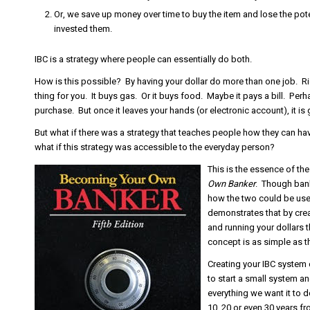
Or, we save up money over time to buy the item and lose the pot
invested them.
IBC is a strategy where people can essentially do both.
How is this possible? By having your dollar do more than one job. R
thing for you. It buys gas. Or it buys food. Maybe it pays a bill. Per
purchase. But once it leaves your hands (or electronic account), it is 
But what if there was a strategy that teaches people how they can ha
what if this strategy was accessible to the everyday person?
This is the essence of th
Own Banker
. Though bank
how the two could be used
demonstrates that by crea
and running your dollars t
concept is as simple as th
Creating your IBC system c
to start a small system an
everything we want it to d
10, 20 or even 30 years 