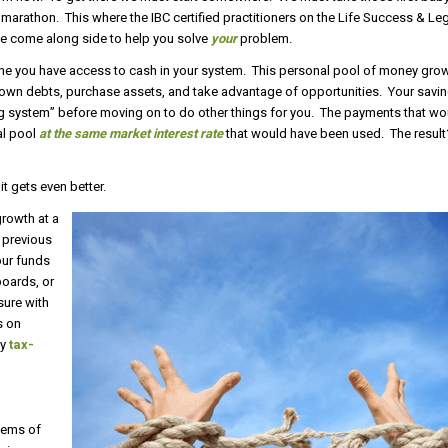
marathon. This where the IBC certified practitioners on the Life Success & L
 We come along side to help you solve
your
problem.
ne you have access to cash in your system. This personal pool of money gro
own debts, purchase assets, and take advantage of opportunities. Your savin
king system” before moving on to do other things for you. The payments that w
al pool
at the same market interest rate
that would have been used. The resu
it gets even better.
growth at a
e previous
our funds
boards, or
sure with
s on
ly
tax-
stems of