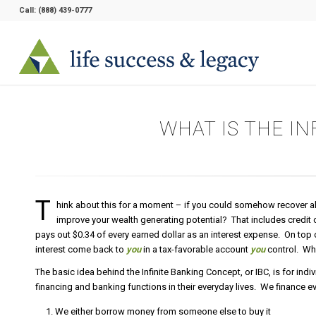
Call:
(888) 439-0777
WHAT IS THE I
T
hink about this for a moment – if you could somehow recover all t
improve your wealth generating potential? That includes credit
pays out $0.34 of every earned dollar as an interest expense. On top o
interest come back to
you
in a tax-favorable account
you
control. Wha
The basic idea behind the Infinite Banking Concept, or IBC, is for indi
financing and banking functions in their everyday lives. We finance e
We either borrow money from someone else to buy it