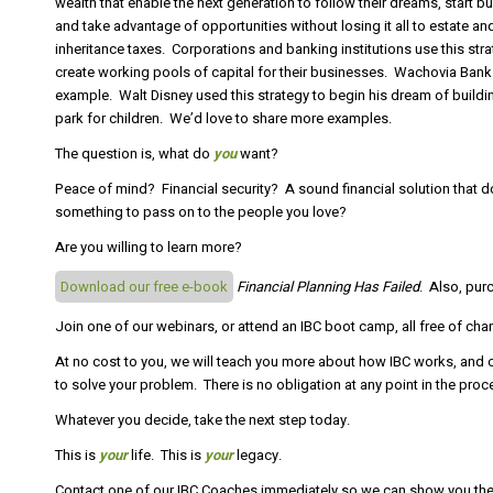
wealth that enable the next generation to follow their dreams, start b
and take advantage of opportunities without losing it all to estate an
inheritance taxes. Corporations and banking institutions use this stra
create working pools of capital for their businesses. Wachovia Bank 
example. Walt Disney used this strategy to begin his dream of build
park for children. We’d love to share more examples.
The question is, what do
you
want?
Peace of mind? Financial security? A sound financial solution that 
something to pass on to the people you love?
Are you willing to learn more?
Download our free e-book
Financial Planning Has Failed
. Also, pur
Join one of our webinars, or attend an IBC boot camp, all free of cha
At no cost to you, we will teach you more about how IBC works, and c
to solve your problem. There is no obligation at any point in the proc
Whatever you decide, take the next step today.
This is
your
life. This is
your
legacy.
Contact one of our IBC Coaches immediately so we can show you the