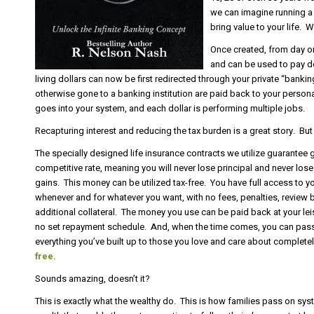
we can imagine running a 
bring value to your life.
Once created, from day o
and can be used to pay d
living dollars can now be first redirected through your private “ban
otherwise gone to a banking institution are paid back to your person
goes into your system, and each dollar is performing multiple jobs.
Recapturing interest and reducing the tax burden is a great story. But 
The specially designed life insurance contracts we utilize guarantee 
competitive rate, meaning you will never lose principal and never los
gains. This money can be utilized tax-free. You have full access to y
whenever and for whatever you want, with no fees, penalties, review 
additional collateral. The money you use can be paid back at your lei
no set repayment schedule. And, when the time comes, you can pas
everything you’ve built up to those you love and care about complete
free
.
Sounds amazing, doesn’t it?
This is exactly what the wealthy do. This is how families pass on sy