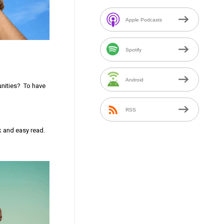
Apple Podcasts
Spotify
Android
unities? To have
RSS
k and easy read.