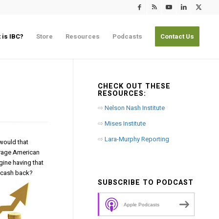
 is IBC?
Store
Resources
Podcasts
Contact Us
CHECK OUT THESE
RESOURCES:
⇨
Nelson Nash Institute
⇨
Mises Institute
⇨
Lara-Murphy Reporting
 would that
erage American
gine having that
t cash back?
SUBSCRIBE TO PODCAST
Apple Podcasts