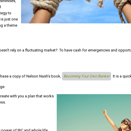
usinesses,
d
tegy to
is just one
ing a theme
doesn’t rely on a fluctuating market? To have cash for emergencies and opport
chase a copy of Nelson Nash’s book,
Becoming Your Own Banker
It is a quic
rge.
reate with you a plan that works
ess.
 power of IBC and whole life