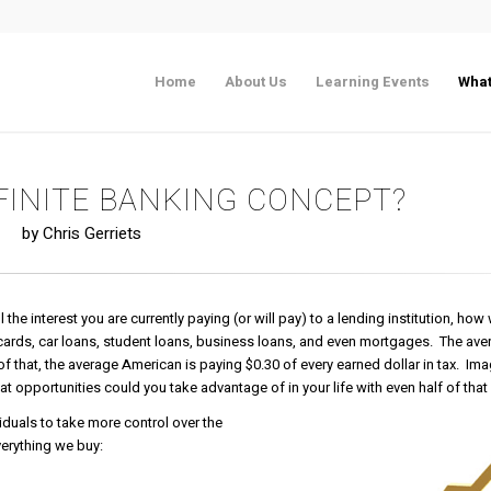
Home
About Us
Learning Events
What
NFINITE BANKING CONCEPT?
by Chris Gerriets
he interest you are currently paying (or will pay) to a lending institution, how
 cards, car loans, student loans, business loans, and even mortgages. The av
f that, the average American is paying $0.30 of every earned dollar in tax. Ima
t opportunities could you take advantage of in your life with even half of tha
viduals to take more control over the
verything we buy: