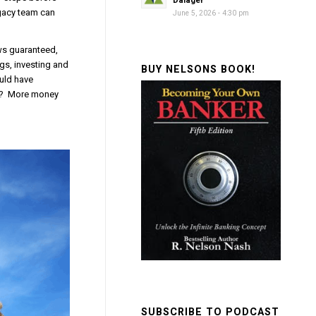
Dalager
egacy team can
June 5, 2026 - 4:30 pm
ws guaranteed,
gs, investing and
BUY NELSONS BOOK!
ould have
lt? More money
SUBSCRIBE TO PODCAST