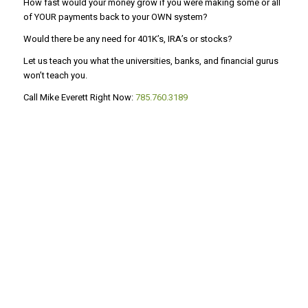
How fast would your money grow if you were making some or all
of YOUR payments back to your OWN system?
Would there be any need for 401K’s, IRA’s or stocks?
Let us teach you what the universities, banks, and financial gurus
won’t teach you.
Call Mike Everett Right Now:
785.760.3189