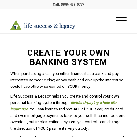
Call:
(888) 439-0777
CREATE YOUR OWN
BANKING SYSTEM
When purchasing a car, you either finance it at a bank and pay
interest to someone else; or pay cash and give up the interest you
could have otherwise earned on YOUR money.
Life Success & Legacy helps you create and control your own
personal banking system through
dividend-paying whole life
insurance.
You can learn to redirect ALL of YOUR car, credit card
and even mortgage payments back to yourself. It cannot be done
overnight, but implementing a system you control…can change
the direction of YOUR payments very quickly.