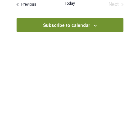
and
Today
Next
Events
Previous
Views
Events
Navigatio
Subscribe to calendar