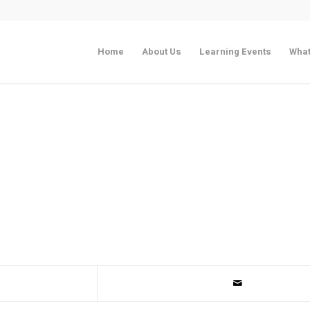
Home
About Us
Learning Events
What