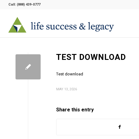
Call:
(888) 439-0777
TEST DOWNLOAD
Test download
MAY 13, 2026
Share this entry