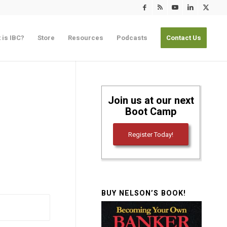
 is IBC?
Store
Resources
Podcasts
Contact Us
Join us at our next
Boot Camp
Register Today!
BUY NELSON’S BOOK!