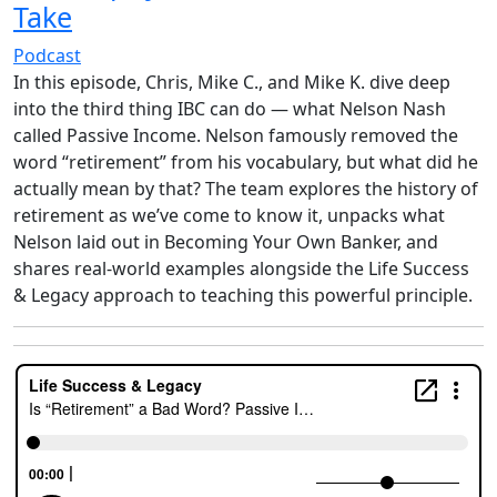
Take
Podcast
In this episode, Chris, Mike C., and Mike K. dive deep
into the third thing IBC can do — what Nelson Nash
called Passive Income. Nelson famously removed the
word “retirement” from his vocabulary, but what did he
actually mean by that? The team explores the history of
retirement as we’ve come to know it, unpacks what
Nelson laid out in Becoming Your Own Banker, and
shares real-world examples alongside the Life Success
& Legacy approach to teaching this powerful principle.