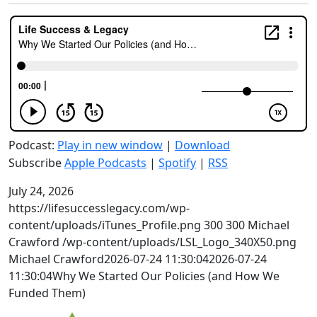
Podcast:
Play in new window
|
Download
Subscribe
Apple Podcasts
|
Spotify
|
RSS
July 24, 2026
https://lifesuccesslegacy.com/wp-
content/uploads/iTunes_Profile.png
300
300
Michael
Crawford
/wp-content/uploads/LSL_Logo_340X50.png
Michael Crawford
2026-07-24 11:30:04
2026-07-24
11:30:04
Why We Started Our Policies (and How We
Funded Them)