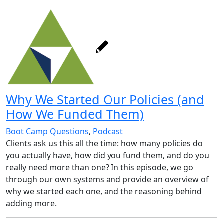
Why We Started Our Policies (and
How We Funded Them)
Boot Camp Questions
,
Podcast
Clients ask us this all the time: how many policies do
you actually have, how did you fund them, and do you
really need more than one? In this episode, we go
through our own systems and provide an overview of
why we started each one, and the reasoning behind
adding more.