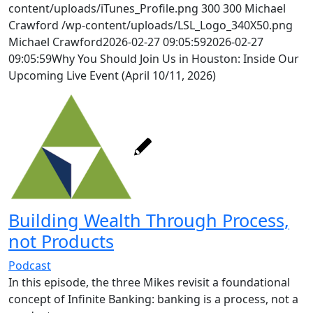
content/uploads/iTunes_Profile.png
300
300
Michael
Crawford
/wp-content/uploads/LSL_Logo_340X50.png
Michael Crawford
2026-02-27 09:05:59
2026-02-27
09:05:59
Why You Should Join Us in Houston: Inside Our
Upcoming Live Event (April 10/11, 2026)
Building Wealth Through Process,
not Products
Podcast
In this episode, the three Mikes revisit a foundational
concept of Infinite Banking:
banking is a process, not a