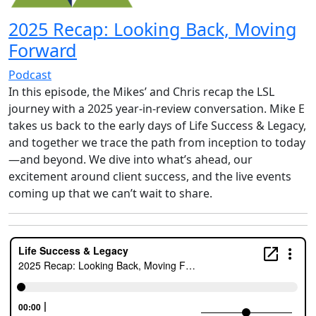
2025 Recap: Looking Back, Moving
Forward
Podcast
In this episode, the Mikes’ and Chris recap the LSL
journey with a 2025 year-in-review conversation. Mike E
takes us back to the early days of Life Success & Legacy,
and together we trace the path from inception to today
—and beyond. We dive into what’s ahead, our
excitement around client success, and the live events
coming up that we can’t wait to share.