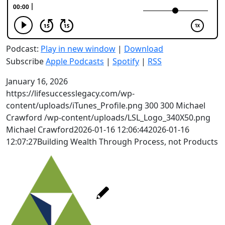
Podcast:
Play in new window
|
Download
Subscribe
Apple Podcasts
|
Spotify
|
RSS
January 16, 2026
https://lifesuccesslegacy.com/wp-
content/uploads/iTunes_Profile.png
300
300
Michael
Crawford
/wp-content/uploads/LSL_Logo_340X50.png
Michael Crawford
2026-01-16 12:06:44
2026-01-16
12:07:27
Building Wealth Through Process, not Products