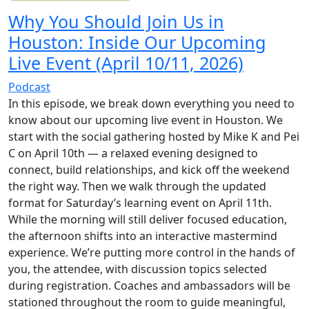
Why You Should Join Us in
Houston: Inside Our Upcoming
Live Event (April 10/11, 2026)
Podcast
In this episode, we break down everything you need to
know about our upcoming live event in Houston. We
start with the social gathering hosted by Mike K and Pei
C on April 10th — a relaxed evening designed to
connect, build relationships, and kick off the weekend
the right way. Then we walk through the updated
format for Saturday’s learning event on April 11th.
While the morning will still deliver focused education,
the afternoon shifts into an interactive mastermind
experience. We’re putting more control in the hands of
you, the attendee, with discussion topics selected
during registration. Coaches and ambassadors will be
stationed throughout the room to guide meaningful,