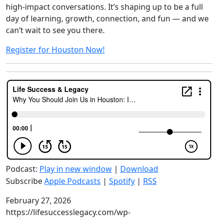
high-impact conversations. It’s shaping up to be a full
day of learning, growth, connection, and fun — and we
can’t wait to see you there.
Register for Houston Now!
Podcast:
Play in new window
|
Download
Subscribe
Apple Podcasts
|
Spotify
|
RSS
February 27, 2026
https://lifesuccesslegacy.com/wp-