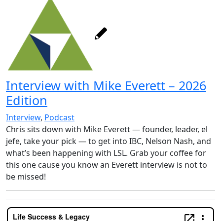
Interview with Mike Everett – 2026
Edition
Interview
,
Podcast
Chris sits down with Mike Everett — founder, leader, el
jefe, take your pick — to get into IBC, Nelson Nash, and
what’s been happening with LSL. Grab your coffee for
this one cause you know an Everett interview is not to
be missed!