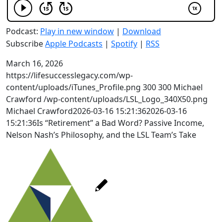
Podcast:
Play in new window
|
Download
Subscribe
Apple Podcasts
|
Spotify
|
RSS
March 16, 2026
https://lifesuccesslegacy.com/wp-
content/uploads/iTunes_Profile.png
300
300
Michael
Crawford
/wp-content/uploads/LSL_Logo_340X50.png
Michael Crawford
2026-03-16 15:21:36
2026-03-16
15:21:36
Is “Retirement” a Bad Word? Passive Income,
Nelson Nash’s Philosophy, and the LSL Team’s Take