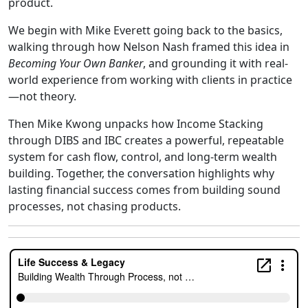
product
.
We begin with Mike Everett going back to the basics,
walking through how Nelson Nash framed this idea in
Becoming Your Own Banker
, and grounding it with real-
world experience from working with clients in practice
—not theory.
Then Mike Kwong unpacks how
Income Stacking
through DIBS and IBC
creates a powerful, repeatable
system for cash flow, control, and long-term wealth
building. Together, the conversation highlights why
lasting financial success comes from building sound
processes, not chasing products.