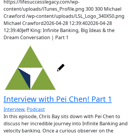
https://lifesuccesslegacy.com/wp-
content/uploads/iTunes_Profile.png
300
300
Michael
Crawford
/wp-content/uploads/LSL_Logo_340X50.png
Michael Crawford
2026-04-28 12:39:40
2026-04-28
12:39:40
Jeff King: Infinite Banking, Big Ideas & the
Dream Conversation | Part 1
Interview with Pei Chen! Part 1
Interview
,
Podcast
In this episode, Chris Bay sits down with Pei Chen to
discuss her incredible journey into Infinite Banking and
velocity banking. Once a curious observer on the