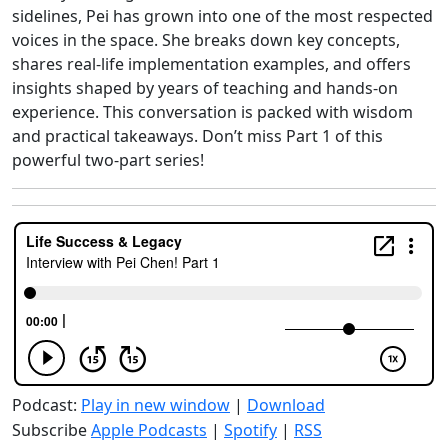
sidelines, Pei has grown into one of the most respected
voices in the space. She breaks down key concepts,
shares real-life implementation examples, and offers
insights shaped by years of teaching and hands-on
experience. This conversation is packed with wisdom
and practical takeaways. Don’t miss Part 1 of this
powerful two-part series!
Podcast:
Play in new window
|
Download
Subscribe
Apple Podcasts
|
Spotify
|
RSS