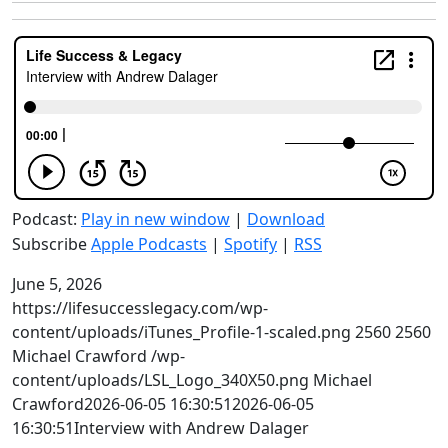
Podcast:
Play in new window
|
Download
Subscribe
Apple Podcasts
|
Spotify
|
RSS
June 5, 2026
https://lifesuccesslegacy.com/wp-
content/uploads/iTunes_Profile-1-scaled.png
2560
2560
Michael Crawford
/wp-
content/uploads/LSL_Logo_340X50.png
Michael
Crawford
2026-06-05 16:30:51
2026-06-05
16:30:51
Interview with Andrew Dalager