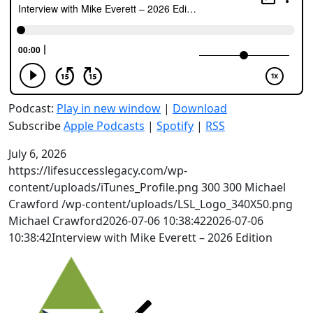
Podcast:
Play in new window
|
Download
Subscribe
Apple Podcasts
|
Spotify
|
RSS
July 6, 2026
https://lifesuccesslegacy.com/wp-
content/uploads/iTunes_Profile.png
300
300
Michael
Crawford
/wp-content/uploads/LSL_Logo_340X50.png
Michael Crawford
2026-07-06 10:38:42
2026-07-06
10:38:42
Interview with Mike Everett – 2026 Edition