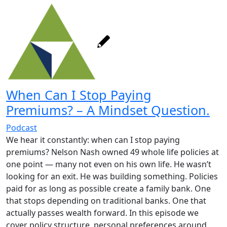
When Can I Stop Paying
Premiums? – A Mindset Question.
Podcast
We hear it constantly: when can I stop paying
premiums? Nelson Nash owned 49 whole life policies at
one point — many not even on his own life. He wasn’t
looking for an exit. He was building something. Policies
paid for as long as possible create a family bank. One
that stops depending on traditional banks. One that
actually passes wealth forward. In this episode we
cover policy structure, personal preferences around