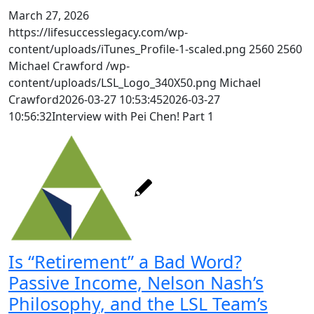
March 27, 2026
https://lifesuccesslegacy.com/wp-
content/uploads/iTunes_Profile-1-scaled.png
2560
2560
Michael Crawford
/wp-
content/uploads/LSL_Logo_340X50.png
Michael
Crawford
2026-03-27 10:53:45
2026-03-27
10:56:32
Interview with Pei Chen! Part 1
Is “Retirement” a Bad Word?
Passive Income, Nelson Nash’s
Philosophy, and the LSL Team’s