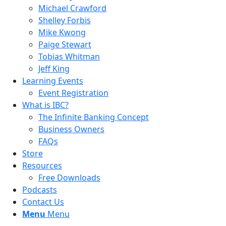
Michael Crawford
Shelley Forbis
Mike Kwong
Paige Stewart
Tobias Whitman
Jeff King
Learning Events
Event Registration
What is IBC?
The Infinite Banking Concept
Business Owners
FAQs
Store
Resources
Free Downloads
Podcasts
Contact Us
Menu
Menu