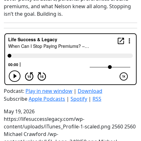
premiums, and what Nelson knew all along. Stopping
isn’t the goal. Building is.
Podcast:
Play in new window
|
Download
Subscribe
Apple Podcasts
|
Spotify
|
RSS
May 19, 2026
https://lifesuccesslegacy.com/wp-
content/uploads/iTunes_Profile-1-scaled.png
2560
2560
Michael Crawford
/wp-