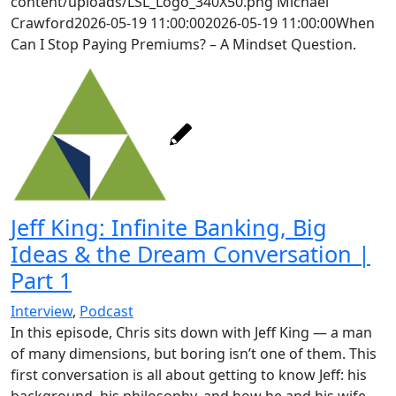
content/uploads/LSL_Logo_340X50.png
Michael
Crawford
2026-05-19 11:00:00
2026-05-19 11:00:00
When
Can I Stop Paying Premiums? – A Mindset Question.
Jeff King: Infinite Banking, Big
Ideas & the Dream Conversation |
Part 1
Interview
,
Podcast
In this episode, Chris sits down with Jeff King — a man
of many dimensions, but boring isn’t one of them. This
first conversation is all about getting to know Jeff: his