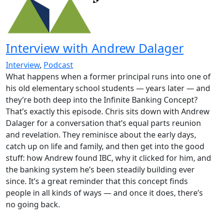
Interview with Andrew Dalager
Interview
,
Podcast
What happens when a former principal runs into one of
his old elementary school students — years later — and
they’re both deep into the Infinite Banking Concept?
That’s exactly this episode. Chris sits down with Andrew
Dalager for a conversation that’s equal parts reunion
and revelation. They reminisce about the early days,
catch up on life and family, and then get into the good
stuff: how Andrew found IBC, why it clicked for him, and
the banking system he’s been steadily building ever
since. It’s a great reminder that this concept finds
people in all kinds of ways — and once it does, there’s
no going back.