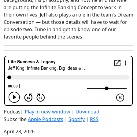
background, his philosophy, and how he and his wife
are putting the Infinite Banking Concept to work in
their own lives. Jeff also plays a role in the team’s Dream
Conversation — but those details will have to wait for
episode two. Tune in and get to know one of our
favorite people behind the scenes.
Podcast:
Play in new window
|
Download
Subscribe
Apple Podcasts
|
Spotify
|
RSS
April 28, 2026