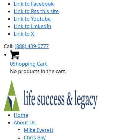
Link to Facebook
Link to Rss this site
Link to Youtube
Link to LinkedIn
Link to X
Call:
(888) 439-0777
0
Shopping Cart
No products in the cart.
Home
About Us
Mike Everett
Chris Bay