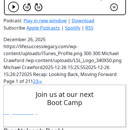
Podcast:
Play in new window
|
Download
Subscribe
Apple Podcasts
|
Spotify
|
RSS
December 26, 2025
https://lifesuccesslegacy.com/wp-
content/uploads/iTunes_Profile.png
300
300
Michael
Crawford
/wp-content/uploads/LSL_Logo_340X50.png
Michael Crawford
2025-12-26 15:25:55
2025-12-26
15:26:27
2025 Recap: Looking Back, Moving Forward
Page 1 of 21
1
2
3
›
»
Join us at our next
Boot Camp
Register Today!