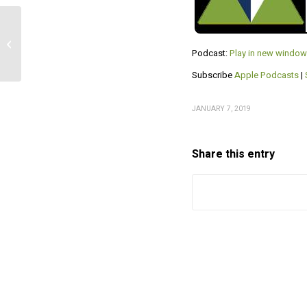
Respect of and for
Nelson Nash
Podcast:
Play in new window
Subscribe
Apple Podcasts
|
JANUARY 7, 2019
Share this entry