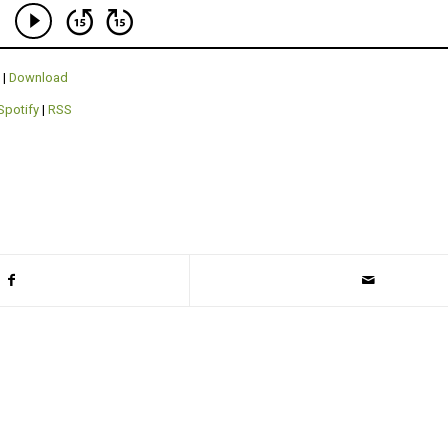
|
Download
Spotify
|
RSS