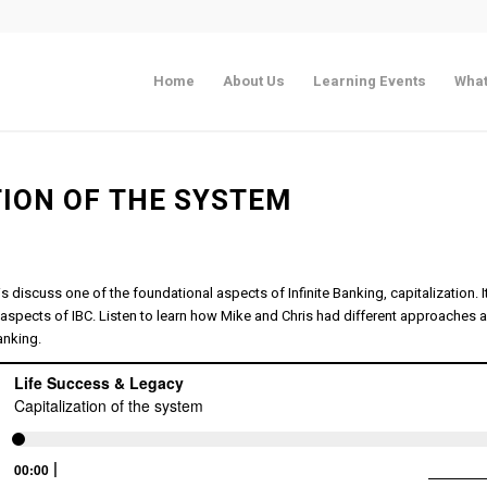
Home
About Us
Learning Events
What
TION OF THE SYSTEM
is discuss one of the foundational aspects of Infinite Banking, capitalization. 
aspects of IBC. Listen to learn how Mike and Chris had different approaches 
Banking.