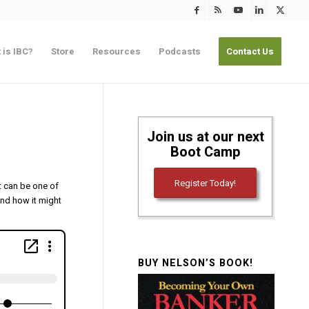
 is IBC?
Store
Resources
Podcasts
Contact Us
Join us at our next
Boot Camp
Register Today!
It can be one of
and how it might
BUY NELSON’S BOOK!