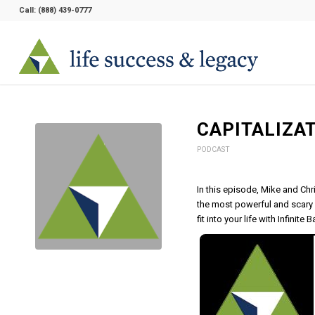
Call:
(888) 439-0777
CAPITALIZA
PODCAST
In this episode, Mike and Chr
the most powerful and scary 
fit into your life with Infinite 