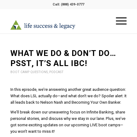
Call:
(888) 439-0777
WHAT WE DO & DON’T DO…
PSST, IT’S ALL IBC!
BOOT CAMP QUESTIONS
,
PODCAST
In this episode, we’re answering another great audience question:
What does LSL actually do—and what don’t we do? Spoiler alert: It
all leads back to Nelson Nash and Becoming Your Own Banker.
We’ll break down our unwavering focus on Infinite Banking, share
personal stories, and discuss why we stay in our lane. Plus, we’ve
got some exciting updates on our upcoming LIVE boot camps—
you won’t want to miss it!