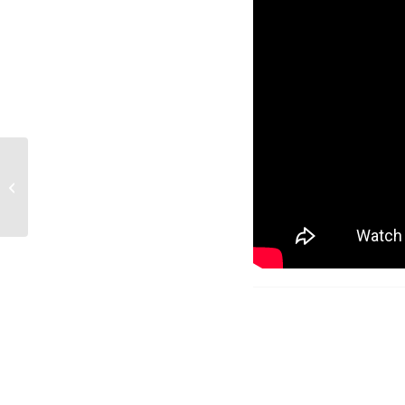
The LSL IBC Community