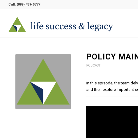
Call:
(888) 439-0777
POLICY MAI
PODCAST
In this episode, the team del
and then explore important c