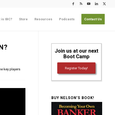
 is IBC?
Store
Resources
Podcasts
Contact Us
N?
Join us at our next
Boot Camp
Register Today!
he key players
BUY NELSON’S BOOK!