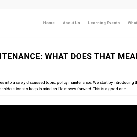
Home
About Us
Learning Events
What
NTENANCE: WHAT DOES THAT MEA
ves into a rarely discussed topic: policy maintenance. We start by introducing t
onsiderations to keep in mind as life moves forward. This is a good one!