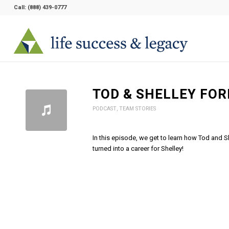
Call:
(888) 439-0777
TOD & SHELLEY FOR
PODCAST
,
TEAM STORIES
In this episode, we get to learn how Tod and S
turned into a career for Shelley!