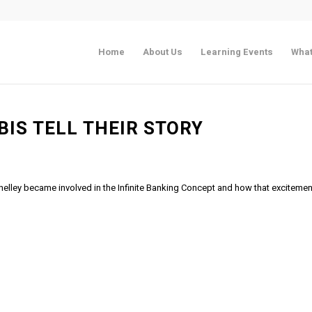
Home
About Us
Learning Events
What
BIS TELL THEIR STORY
helley became involved in the Infinite Banking Concept and how that excitemen