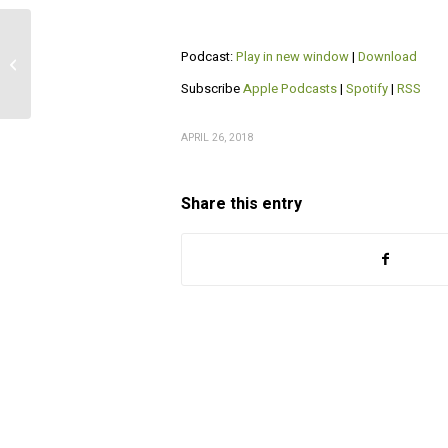
Podcast:
Play in new window
|
Download
Interview with Dr Brian Heck
Subscribe
Apple Podcasts
|
Spotify
|
RSS
APRIL 26, 2018
Share this entry