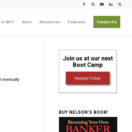
 is IBC?
Store
Resources
Podcasts
Contact Us
Join us at our next
Boot Camp
Register Today!
t eventually
BUY NELSON’S BOOK!