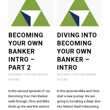
BECOMING
DIVING INTO
YOUR OWN
BECOMING
BANKER
YOUR OWN
INTRO –
BANKER –
PART 2
INTRO
BECOMING YOUR OWN BANKER
,
BECOMING YOUR OWN BANKER
,
PODCAST
PODCAST
In this second episode of our
In this episode Mike and Chris
Becoming Your Own Banker
start a new journey. We are
walk-through, Chris and Mike
going to be taking a deep dive
finish up the very first section
into Nelson Nash's Becoming