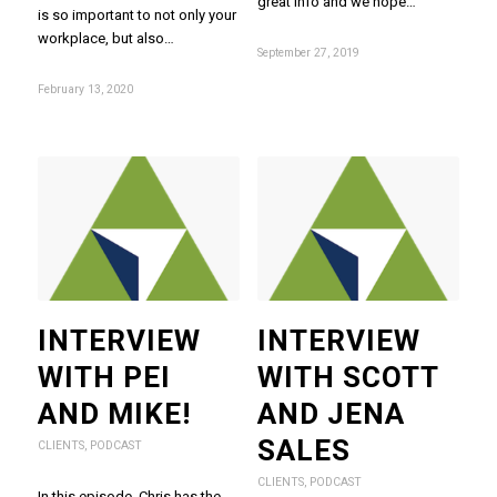
great info and we hope…
is so important to not only your
workplace, but also…
September 27, 2019
February 13, 2020
INTERVIEW
INTERVIEW
WITH PEI
WITH SCOTT
AND MIKE!
AND JENA
SALES
CLIENTS
,
PODCAST
CLIENTS
,
PODCAST
In this episode, Chris has the