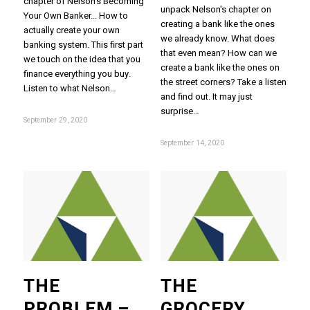
chapter of Nelson's Becoming
unpack Nelson's chapter on
Your Own Banker... How to
creating a bank like the ones
actually create your own
we already know. What does
banking system. This first part
that even mean? How can we
we touch on the idea that you
create a bank like the ones on
finance everything you buy.
the street corners? Take a listen
Listen to what Nelson…
and find out. It may just
surprise…
September 29, 2020
September 14, 2020
THE
THE
PROBLEM –
GROCERY