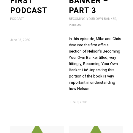
FIRST
BANKER –
PODCAST
PART 3
PODCAST
BECOMING YOUR OWN BANKER
,
PODCAST
In this episode, Mike and Chris
June 15, 2020
dive into the first official
section of Nelson's Becoming
Your Own Banker titled, very
fittingly, Becoming Your Own
Banker. Ha! Unpacking this
portion of the book is very
important in understanding
how Nelson…
June 8, 2020