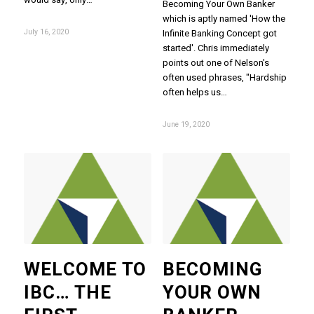
Becoming Your Own Banker
which is aptly named 'How the
July 16, 2020
Infinite Banking Concept got
started'. Chris immediately
points out one of Nelson's
often used phrases, "Hardship
often helps us…
June 19, 2020
WELCOME TO
BECOMING
IBC… THE
YOUR OWN