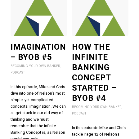
IMAGINATION
HOW THE
– BYOB #5
INFINITE
BANKING
BECOMING YOUR OWN BANKER
,
PODCAST
CONCEPT
STARTED –
In this episode, Mike and Chris
dive into one of Nelson's most
BYOB #4
simple, yet complicated
concepts; imagination. We can
BECOMING YOUR OWN BANKER
,
all get stuck in our old way of
PODCAST
thinking and we must
remember that the Infinite
In this episode Mike and Chris
Banking Concept is, as Nelson
tackle Page 12 of Nelson's
would say, only…