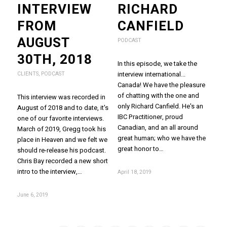
INTERVIEW
RICHARD
FROM
CANFIELD
AUGUST
PODCAST
30TH, 2018
In this episode, we take the
interview international...
CLIENTS
,
PODCAST
Canada! We have the pleasure
of chatting with the one and
This interview was recorded in
only Richard Canfield. He's an
August of 2018 and to date, it's
IBC Practitioner, proud
one of our favorite interviews.
Canadian, and an all around
March of 2019, Gregg took his
great human; who we have the
place in Heaven and we felt we
great honor to…
should re-release his podcast.
Chris Bay recorded a new short
intro to the interview,…
April 18, 2019
June 6, 2019