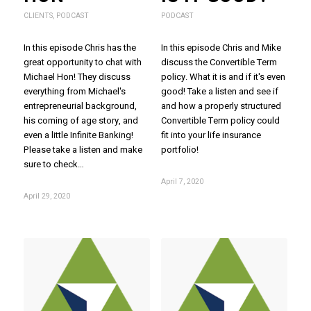
CLIENTS
,
PODCAST
PODCAST
In this episode Chris has the
In this episode Chris and Mike
great opportunity to chat with
discuss the Convertible Term
Michael Hon! They discuss
policy. What it is and if it's even
everything from Michael's
good! Take a listen and see if
entrepreneurial background,
and how a properly structured
his coming of age story, and
Convertible Term policy could
even a little Infinite Banking!
fit into your life insurance
Please take a listen and make
portfolio!
sure to check…
April 7, 2020
April 29, 2020