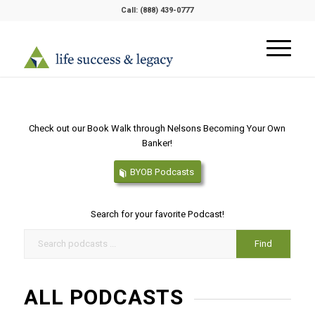
Call:
(888) 439-0777
Check out our Book Walk through Nelsons Becoming Your Own
Banker!
BYOB Podcasts
Search for your favorite Podcast!
ALL PODCASTS