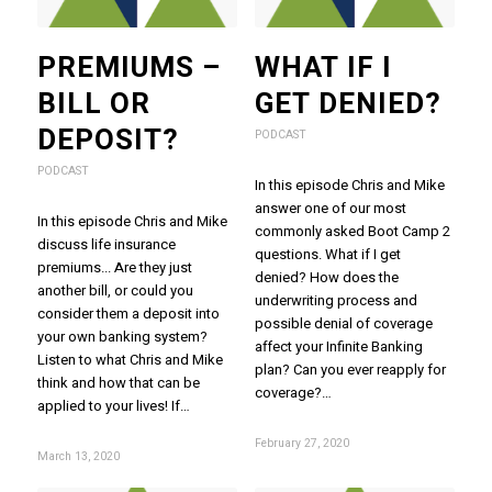
PREMIUMS –
WHAT IF I
BILL OR
GET DENIED?
DEPOSIT?
PODCAST
PODCAST
In this episode Chris and Mike
answer one of our most
In this episode Chris and Mike
commonly asked Boot Camp 2
discuss life insurance
questions. What if I get
premiums... Are they just
denied? How does the
another bill, or could you
underwriting process and
consider them a deposit into
possible denial of coverage
your own banking system?
affect your Infinite Banking
Listen to what Chris and Mike
plan? Can you ever reapply for
think and how that can be
coverage?…
applied to your lives! If…
February 27, 2020
March 13, 2020