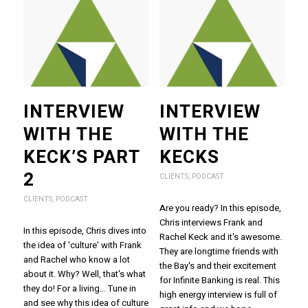
INTERVIEW
INTERVIEW
WITH THE
WITH THE
KECK’S PART
KECKS
2
CLIENTS
,
PODCAST
CLIENTS
,
PODCAST
Are you ready? In this episode,
Chris interviews Frank and
In this episode, Chris dives into
Rachel Keck and it's awesome.
the idea of 'culture' with Frank
They are longtime friends with
and Rachel who know a lot
the Bay's and their excitement
about it. Why? Well, that's what
for Infinite Banking is real. This
they do! For a living... Tune in
high energy interview is full of
and see why this idea of culture