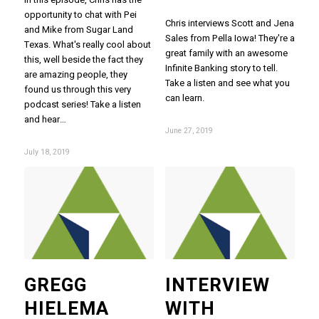
opportunity to chat with Pei
Chris interviews Scott and Jena
and Mike from Sugar Land
Sales from Pella Iowa! They're a
Texas. What's really cool about
great family with an awesome
this, well beside the fact they
Infinite Banking story to tell.
are amazing people, they
Take a listen and see what you
found us through this very
can learn.
podcast series! Take a listen
and hear…
June 27, 2019
July 18, 2019
GREGG
INTERVIEW
HIELEMA
WITH