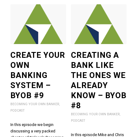
CREATE YOUR
CREATING A
OWN
BANK LIKE
BANKING
THE ONES WE
SYSTEM –
ALREADY
BYOB #9
KNOW – BYOB
#8
BECOMING YOUR OWN BANKER
,
PODCAST
BECOMING YOUR OWN BANKER
,
PODCAST
In this episode we begin
discussing a very packed
In this episode Mike and Chris