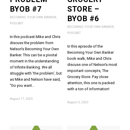
BYOB #7
STORE –
BYOB #6
BECOMING YOUR OWN BANKER
,
PODCAST
BECOMING YOUR OWN BANKER
,
PODCAST
In this podcast Mike and Chris
discuss the problem from
In this episode of the
Nelson's Becoming Your Own
Becoming Your Own Banker
Banker. This can be a pivotal
book walk, Mike and Chris
moment in the understanding
discuss one of Nelson's most
of Infinite Banking. We all
important concepts, The
struggle with 'the problem', but
Grocery Store. Pay close
as Mike and Nelson have said,
attention, this one is packed
"Do you want…
with a ton of information!
August 17, 2020
August 3, 2020