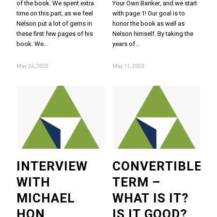
of the book. We spent extra
Your Own Banker, and we start
time on this part, as we feel
with page 1! Our goal is to
Nelson put a lot of gems in
honor the book as well as
these first few pages of his
Nelson himself. By taking the
book. We…
years of…
May 26, 2020
May 11, 2020
INTERVIEW
CONVERTIBLE
WITH
TERM –
MICHAEL
WHAT IS IT?
HON
IS IT GOOD?