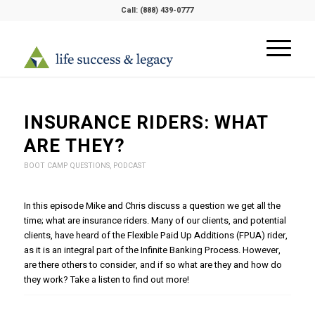
Call:
(888) 439-0777
INSURANCE RIDERS: WHAT
ARE THEY?
BOOT CAMP QUESTIONS
,
PODCAST
In this episode Mike and Chris discuss a question we get all the
time; what are insurance riders. Many of our clients, and potential
clients, have heard of the Flexible Paid Up Additions (FPUA) rider,
as it is an integral part of the Infinite Banking Process. However,
are there others to consider, and if so what are they and how do
they work? Take a listen to find out more!