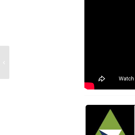
LSL Team Books: The
role they play