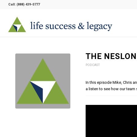
Call:
(888) 439-0777
THE NESLON
PODCAST
In this episode Mike, Chris 
a listen to see how our team s