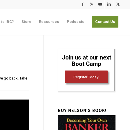
 is IBC?
Store
Resources
Podcasts
Contact Us
Join us at our next
Boot Camp
Register Today!
 we go back. Take
BUY NELSON’S BOOK!