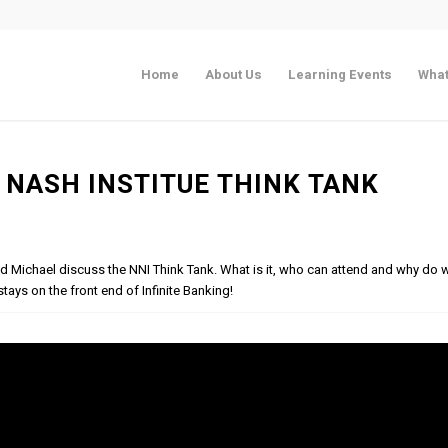
Home
About Us
Learning Events
What
 NASH INSTITUE THINK TANK
and Michael discuss the NNI Think Tank. What is it, who can attend and why do
tays on the front end of Infinite Banking!