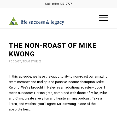
Call:
(888) 439-0777
THE NON-ROAST OF MIKE
KWONG
PODCAST
,
TEAM STORIES
In this episode, we have the opportunity to non-roast our amazing
team member and undisputed passive income champion, Mike
Kwong! We’ve brought in Haley as an additional roaster—oops, I
mean supporter. Her insights, combined with those of Mike, Mike
and Chris, create a very fun and heartwarming podcast. Take a
listen, and we think you’ll agree: Mike Kwong is one of the
absolute best.