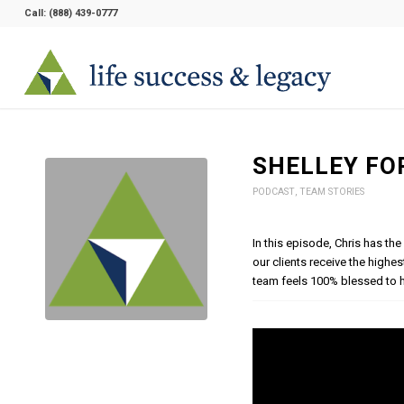
Call:
(888) 439-0777
SHELLEY FO
PODCAST
,
TEAM STORIES
In this episode, Chris has the
our clients receive the highes
team feels 100% blessed to h