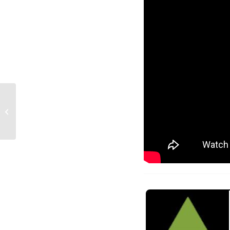
The non-Roast of Mike
Kwong