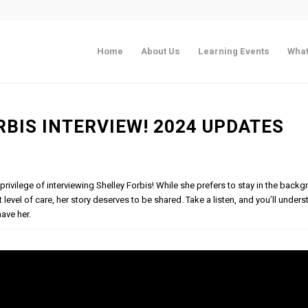
Home
About Us
Learning Events
What
RBIS INTERVIEW! 2024 UPDATES
 privilege of interviewing Shelley Forbis! While she prefers to stay in the back
t level of care, her story deserves to be shared. Take a listen, and you’ll unde
ave her.