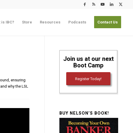
 is IBC?
Store
Resources
Podcasts
Contact Us
Join us at our next
Boot Camp
Register Today!
ground, ensuring
rstand why the LSL
BUY NELSON’S BOOK!